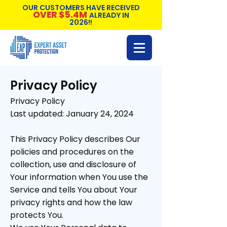
OUR CUSTOMERS HAVE RECEIVED
OVER $5.4M
ALREADY IN
2026!!
Privacy Policy
Privacy Policy
Last updated: January 24, 2024
This Privacy Policy describes Our
policies and procedures on the
collection, use and disclosure of
Your information when You use the
Service and tells You about Your
privacy rights and how the law
protects You.