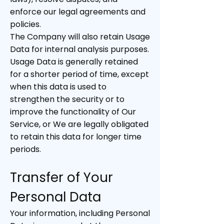
enforce our legal agreements and
policies.
The Company will also retain Usage
Data for internal analysis purposes.
Usage Data is generally retained
for a shorter period of time, except
when this data is used to
strengthen the security or to
improve the functionality of Our
Service, or We are legally obligated
to retain this data for longer time
periods.
Transfer of Your
Personal Data
Your information, including Personal