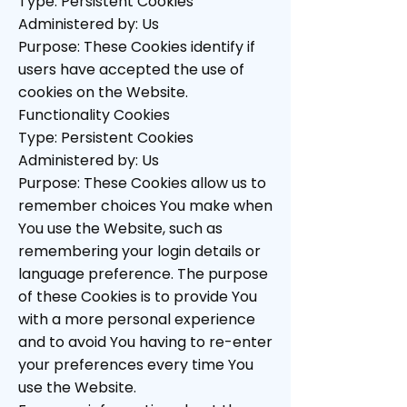
Type: Persistent Cookies
Administered by: Us
Purpose: These Cookies identify if
users have accepted the use of
cookies on the Website.
Functionality Cookies
Type: Persistent Cookies
Administered by: Us
Purpose: These Cookies allow us to
remember choices You make when
You use the Website, such as
remembering your login details or
language preference. The purpose
of these Cookies is to provide You
with a more personal experience
and to avoid You having to re-enter
your preferences every time You
use the Website.