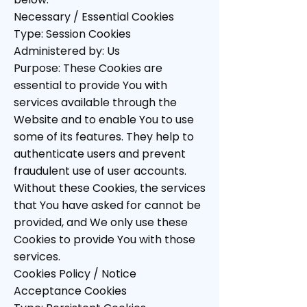
Necessary / Essential Cookies
Type: Session Cookies
Administered by: Us
Purpose: These Cookies are
essential to provide You with
services available through the
Website and to enable You to use
some of its features. They help to
authenticate users and prevent
fraudulent use of user accounts.
Without these Cookies, the services
that You have asked for cannot be
provided, and We only use these
Cookies to provide You with those
services.
Cookies Policy / Notice
Acceptance Cookies