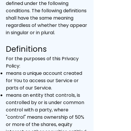
defined under the following
conditions. The following definitions
shall have the same meaning
regardless of whether they appear
in singular or in plural.
Definitions
For the purposes of this Privacy
Policy:
means a unique account created
for You to access our Service or
parts of our Service.
means an entity that controls, is
controlled by or is under common
control with a party, where
"control" means ownership of 50%
or more of the shares, equity