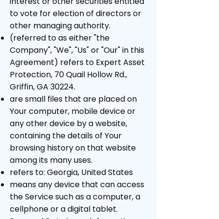
interest or other securities entitled
to vote for election of directors or
other managing authority.
(referred to as either "the
Company", "We", "Us" or "Our" in this
Agreement) refers to Expert Asset
Protection, 70 Quail Hollow Rd.,
Griffin, GA 30224.
are small files that are placed on
Your computer, mobile device or
any other device by a website,
containing the details of Your
browsing history on that website
among its many uses.
refers to: Georgia, United States
means any device that can access
the Service such as a computer, a
cellphone or a digital tablet.