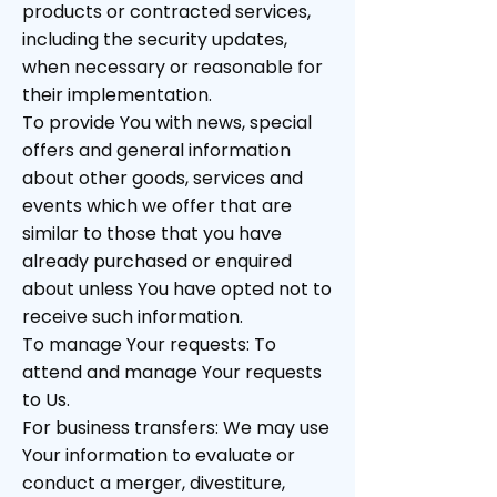
products or contracted services,
including the security updates,
when necessary or reasonable for
their implementation.
To provide You with news, special
offers and general information
about other goods, services and
events which we offer that are
similar to those that you have
already purchased or enquired
about unless You have opted not to
receive such information.
To manage Your requests: To
attend and manage Your requests
to Us.
For business transfers: We may use
Your information to evaluate or
conduct a merger, divestiture,