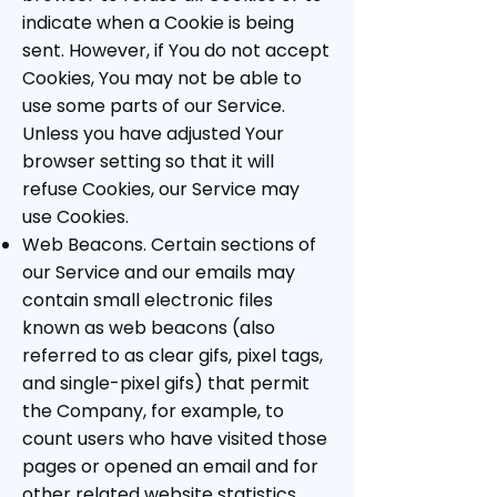
indicate when a Cookie is being
sent. However, if You do not accept
Cookies, You may not be able to
use some parts of our Service.
Unless you have adjusted Your
browser setting so that it will
refuse Cookies, our Service may
use Cookies.
Web Beacons. Certain sections of
our Service and our emails may
contain small electronic files
known as web beacons (also
referred to as clear gifs, pixel tags,
and single-pixel gifs) that permit
the Company, for example, to
count users who have visited those
pages or opened an email and for
other related website statistics