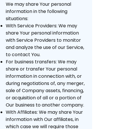
We may share Your personal
information in the following
situations:
With Service Providers: We may
share Your personal information
with Service Providers to monitor
and analyze the use of our Service,
to contact You.
For business transfers: We may
share or transfer Your personal
information in connection with, or
during negotiations of, any merger,
sale of Company assets, financing,
or acquisition of all or a portion of
Our business to another company.
With Affiliates: We may share Your
information with Our affiliates, in
which case we will require those