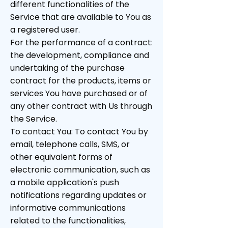
different functionalities of the
Service that are available to You as
a registered user.
For the performance of a contract:
the development, compliance and
undertaking of the purchase
contract for the products, items or
services You have purchased or of
any other contract with Us through
the Service.
To contact You: To contact You by
email, telephone calls, SMS, or
other equivalent forms of
electronic communication, such as
a mobile application's push
notifications regarding updates or
informative communications
related to the functionalities,