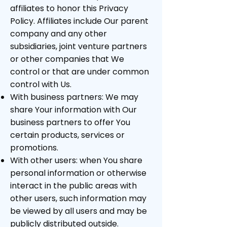
affiliates to honor this Privacy
Policy. Affiliates include Our parent
company and any other
subsidiaries, joint venture partners
or other companies that We
control or that are under common
control with Us.
With business partners: We may
share Your information with Our
business partners to offer You
certain products, services or
promotions.
With other users: when You share
personal information or otherwise
interact in the public areas with
other users, such information may
be viewed by all users and may be
publicly distributed outside.