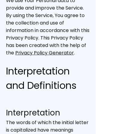
We use Your Personal data to
provide and improve the Service.
By using the Service, You agree to
the collection and use of
information in accordance with this
Privacy Policy. This Privacy Policy
has been created with the help of
the
Privacy Policy Generator
.
Interpretation
and Definitions
Interpretation
The words of which the initial letter
is capitalized have meanings