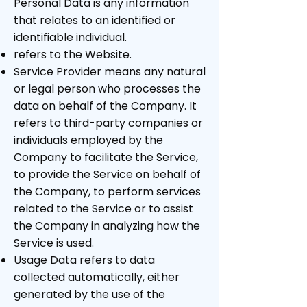
Personal Data is any information
that relates to an identified or
identifiable individual.
refers to the Website.
Service Provider means any natural
or legal person who processes the
data on behalf of the Company. It
refers to third-party companies or
individuals employed by the
Company to facilitate the Service,
to provide the Service on behalf of
the Company, to perform services
related to the Service or to assist
the Company in analyzing how the
Service is used.
Usage Data refers to data
collected automatically, either
generated by the use of the