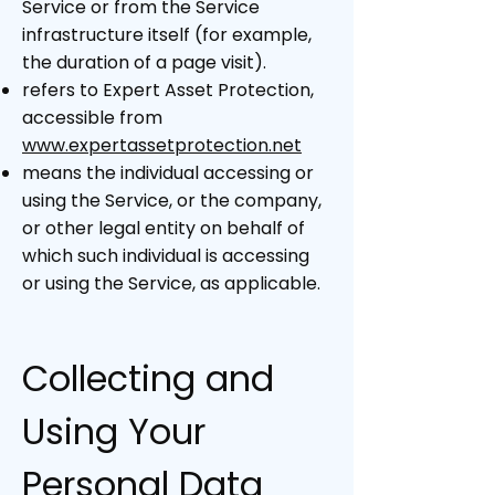
Service or from the Service
infrastructure itself (for example,
the duration of a page visit).
refers to Expert Asset Protection,
accessible from
www.expertassetprotection.net
means the individual accessing or
using the Service, or the company,
or other legal entity on behalf of
which such individual is accessing
or using the Service, as applicable.
Collecting and
Using Your
Personal Data