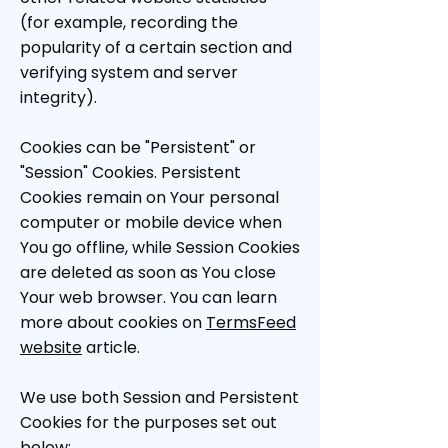
(for example, recording the
popularity of a certain section and
verifying system and server
integrity).
Cookies can be "Persistent" or
"Session" Cookies. Persistent
Cookies remain on Your personal
computer or mobile device when
You go offline, while Session Cookies
are deleted as soon as You close
Your web browser. You can learn
more about cookies on
TermsFeed
website
article.
We use both Session and Persistent
Cookies for the purposes set out
below: