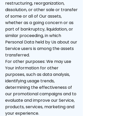
restructuring, reorganization,
dissolution, or other sale or transfer
of some or all of Our assets,
whether as a going concern or as
part of bankruptcy, liquidation, or
similar proceeding, in which
Personal Data held by Us about our
Service users is among the assets
transferred.
For other purposes: We may use
Your information for other
purposes, such as data analysis,
identifying usage trends,
determining the effectiveness of
our promotional campaigns and to
evaluate and improve our Service,
products, services, marketing and
your experience.