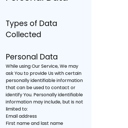
Types of Data
Collected
Personal Data
While using Our Service, We may
ask You to provide Us with certain
personally identifiable information
that can be used to contact or
identify You. Personally identifiable
information may include, but is not
limited to:
Email address
First name and last name