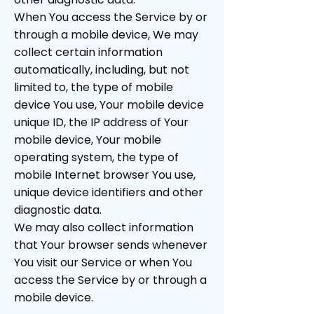
When You access the Service by or
through a mobile device, We may
collect certain information
automatically, including, but not
limited to, the type of mobile
device You use, Your mobile device
unique ID, the IP address of Your
mobile device, Your mobile
operating system, the type of
mobile Internet browser You use,
unique device identifiers and other
diagnostic data.
We may also collect information
that Your browser sends whenever
You visit our Service or when You
access the Service by or through a
mobile device.