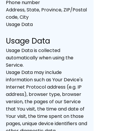
Phone number
Address, State, Province, ZIP/Postal
code, City
Usage Data
Usage Data
Usage Data is collected
automatically when using the
Service.
Usage Data may include
information such as Your Device's
Internet Protocol address (e.g. IP
address), browser type, browser
version, the pages of our Service
that You visit, the time and date of
Your visit, the time spent on those
pages, unique device identifiers and
other diagnostic data.