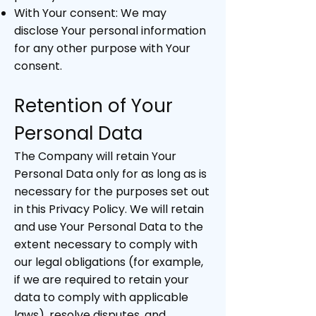
With Your consent: We may
disclose Your personal information
for any other purpose with Your
consent.
Retention of Your
Personal Data
The Company will retain Your
Personal Data only for as long as is
necessary for the purposes set out
in this Privacy Policy. We will retain
and use Your Personal Data to the
extent necessary to comply with
our legal obligations (for example,
if we are required to retain your
data to comply with applicable
laws), resolve disputes, and