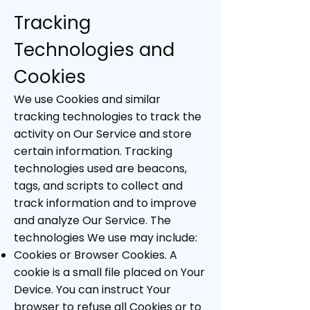
Tracking
Technologies and
Cookies
We use Cookies and similar
tracking technologies to track the
activity on Our Service and store
certain information. Tracking
technologies used are beacons,
tags, and scripts to collect and
track information and to improve
and analyze Our Service. The
technologies We use may include:
Cookies or Browser Cookies. A
cookie is a small file placed on Your
Device. You can instruct Your
browser to refuse all Cookies or to