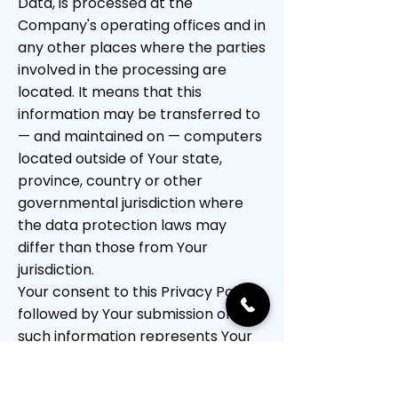
Data, is processed at the
Company's operating offices and in
any other places where the parties
involved in the processing are
located. It means that this
information may be transferred to
— and maintained on — computers
located outside of Your state,
province, country or other
governmental jurisdiction where
the data protection laws may
differ than those from Your
jurisdiction.
Your consent to this Privacy Policy
followed by Your submission of
such information represents Your
agreement to that transfer.
The Company will take all steps