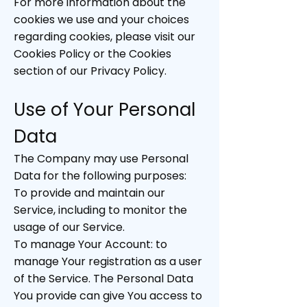
For more information about the
cookies we use and your choices
regarding cookies, please visit our
Cookies Policy or the Cookies
section of our Privacy Policy.
Use of Your Personal
Data
The Company may use Personal
Data for the following purposes:
To provide and maintain our
Service, including to monitor the
usage of our Service.
To manage Your Account: to
manage Your registration as a user
of the Service. The Personal Data
You provide can give You access to