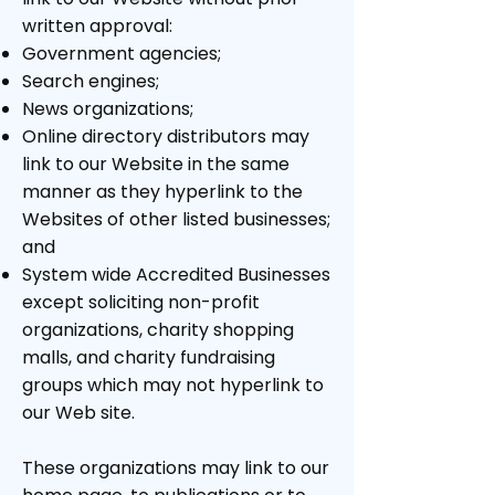
written approval:
Government agencies;
Search engines;
News organizations;
Online directory distributors may
link to our Website in the same
manner as they hyperlink to the
Websites of other listed businesses;
and
System wide Accredited Businesses
except soliciting non-profit
organizations, charity shopping
malls, and charity fundraising
groups which may not hyperlink to
our Web site.
These organizations may link to our