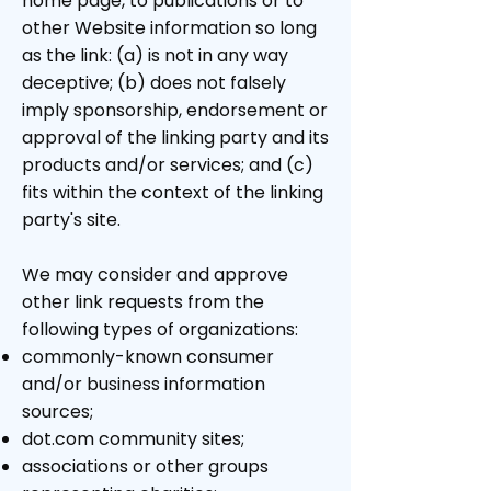
home page, to publications or to
other Website information so long
as the link: (a) is not in any way
deceptive; (b) does not falsely
imply sponsorship, endorsement or
approval of the linking party and its
products and/or services; and (c)
fits within the context of the linking
party's site.
We may consider and approve
other link requests from the
following types of organizations:
commonly-known consumer
and/or business information
sources;
dot.com community sites;
associations or other groups