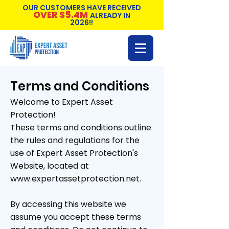
OUR CUSTOMERS HAVE RECEIVED
OVER $5.4M
ALREADY IN
2026!!
Terms and Conditions
Welcome to Expert Asset
Protection!
These terms and conditions outline
the rules and regulations for the
use of Expert Asset Protection's
Website, located at
www.expertassetprotection.net.
By accessing this website we
assume you accept these terms