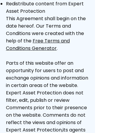
Redistribute content from Expert
Asset Protection
This Agreement shall begin on the
date hereof. Our Terms and
Conditions were created with the
help of the
Free Terms and
Conditions Generator
.
Parts of this website offer an
opportunity for users to post and
exchange opinions and information
in certain areas of the website.
Expert Asset Protection does not
filter, edit, publish or review
Comments prior to their presence
on the website. Comments do not
reflect the views and opinions of
Expert Asset Protection,its agents