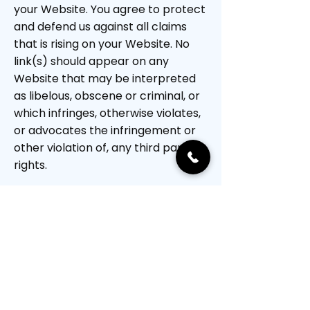
your Website. You agree to protect
and defend us against all claims
that is rising on your Website. No
link(s) should appear on any
Website that may be interpreted
as libelous, obscene or criminal, or
which infringes, otherwise violates,
or advocates the infringement or
other violation of, any third party
rights.
Reservation of Rights
We reserve the right to request
that you remove all links or any
particular link to our Website. You
approve to immediately remove all
links to our Website upon request.