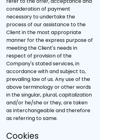
refer to the offer, acceptance and
consideration of payment
necessary to undertake the
process of our assistance to the
Client in the most appropriate
manner for the express purpose of
meeting the Client's needs in
respect of provision of the
Company's stated services, in
accordance with and subject to,
prevailing law of us. Any use of the
above terminology or other words
in the singular, plural, capitalization
and/or he/she or they, are taken
as interchangeable and therefore
as referring to same.
Cookies