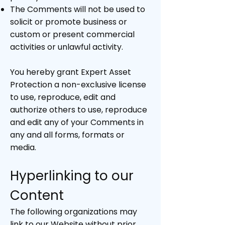
The Comments will not be used to
solicit or promote business or
custom or present commercial
activities or unlawful activity.
You hereby grant Expert Asset
Protection a non-exclusive license
to use, reproduce, edit and
authorize others to use, reproduce
and edit any of your Comments in
any and all forms, formats or
media.
Hyperlinking to our
Content
The following organizations may
link to our Website without prior