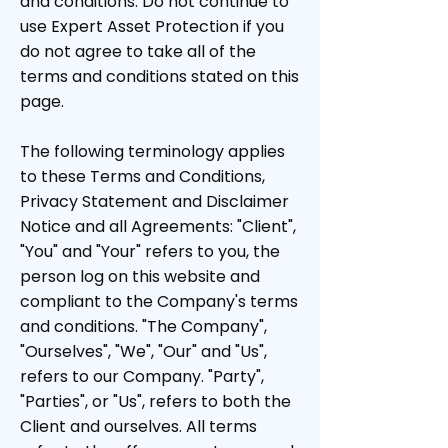
and conditions. Do not continue to
use Expert Asset Protection if you
do not agree to take all of the
terms and conditions stated on this
page.
The following terminology applies
to these Terms and Conditions,
Privacy Statement and Disclaimer
Notice and all Agreements: "Client",
"You" and "Your" refers to you, the
person log on this website and
compliant to the Company's terms
and conditions. "The Company",
"Ourselves", "We", "Our" and "Us",
refers to our Company. "Party",
"Parties", or "Us", refers to both the
Client and ourselves. All terms