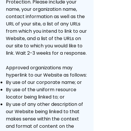
Protection. Please include your
name, your organization name,
contact information as well as the
URL of your site, a list of any URLs
from which you intend to link to our
Website, and a list of the URLs on
our site to which you would like to
link. Wait 2-3 weeks for a response.
Approved organizations may
hyperlink to our Website as follows:
By use of our corporate name; or
By use of the uniform resource
locator being linked to; or
By use of any other description of
our Website being linked to that
makes sense within the context
and format of content on the