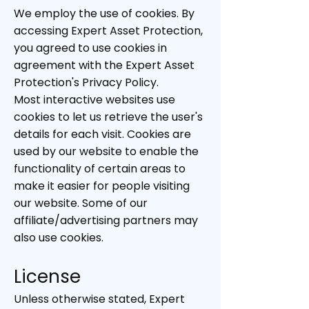
We employ the use of cookies. By
accessing Expert Asset Protection,
you agreed to use cookies in
agreement with the Expert Asset
Protection's Privacy Policy.
Most interactive websites use
cookies to let us retrieve the user's
details for each visit. Cookies are
used by our website to enable the
functionality of certain areas to
make it easier for people visiting
our website. Some of our
affiliate/advertising partners may
also use cookies.
Licen
se
Unless otherwise stated, Expert