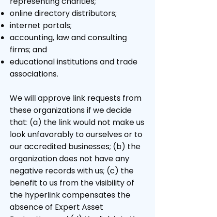
representing charities;
online directory distributors;
internet portals;
accounting, law and consulting
firms; and
educational institutions and trade
associations.
We will approve link requests from
these organizations if we decide
that: (a) the link would not make us
look unfavorably to ourselves or to
our accredited businesses; (b) the
organization does not have any
negative records with us; (c) the
benefit to us from the visibility of
the hyperlink compensates the
absence of Expert Asset