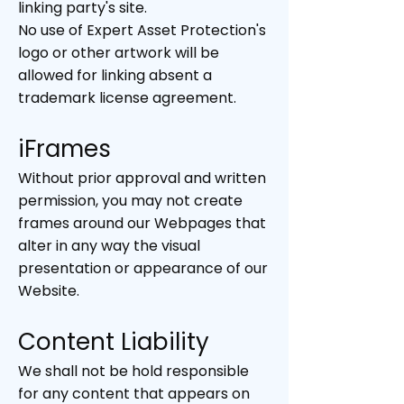
linking party's site.
No use of Expert Asset Protection's
logo or other artwork will be
allowed for linking absent a
trademark license agreement.
iFrames
Without prior approval and written
permission, you may not create
frames around our Webpages that
alter in any way the visual
presentation or appearance of our
Website.
Content Liability
We shall not be hold responsible
for any content that appears on