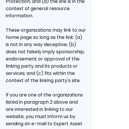
Protection; and (d) the link is in the
context of general resource
information.
These organizations may link to our
home page so long as the link: (a)
is not in any way deceptive; (b)
does not falsely imply sponsorship,
endorsement or approval of the
linking party and its products or
services; and (c) fits within the
context of the linking party's site.
If you are one of the organizations
listed in paragraph 2 above and
are interested in linking to our
website, you must inform us by
sending an e-mail to Expert Asset