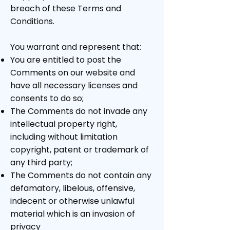
breach of these Terms and
Conditions.
You warrant and represent that:
You are entitled to post the
Comments on our website and
have all necessary licenses and
consents to do so;
The Comments do not invade any
intellectual property right,
including without limitation
copyright, patent or trademark of
any third party;
The Comments do not contain any
defamatory, libelous, offensive,
indecent or otherwise unlawful
material which is an invasion of
privacy