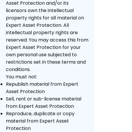
Asset Protection and/or its
licensors own the intellectual
property rights for all material on
Expert Asset Protection. All
intellectual property rights are
reserved. You may access this from
Expert Asset Protection for your
own personal use subjected to
restrictions set in these terms and
conditions.
You must not:
Republish material from Expert
Asset Protection
Sell, rent or sub-license material
from Expert Asset Protection
Reproduce, duplicate or copy
material from Expert Asset
Protection