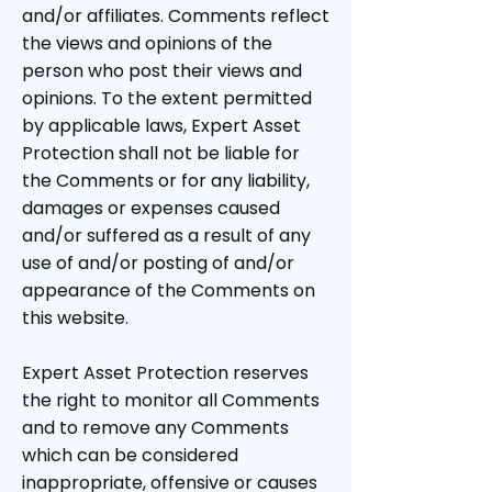
and/or affiliates. Comments reflect
the views and opinions of the
person who post their views and
opinions. To the extent permitted
by applicable laws, Expert Asset
Protection shall not be liable for
the Comments or for any liability,
damages or expenses caused
and/or suffered as a result of any
use of and/or posting of and/or
appearance of the Comments on
this website.
Expert Asset Protection reserves
the right to monitor all Comments
and to remove any Comments
which can be considered
inappropriate, offensive or causes